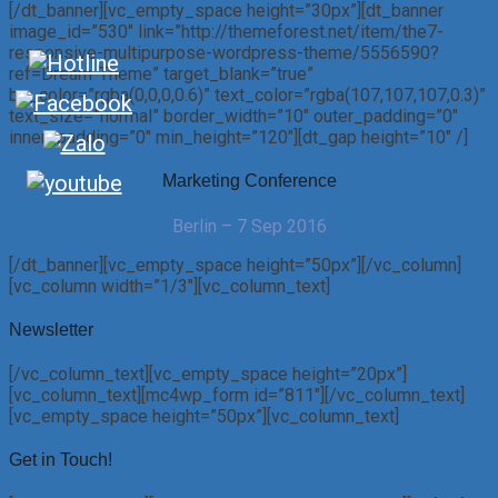
[/dt_banner][vc_empty_space height=”30px”][dt_banner
image_id=”530″ link=”http://themeforest.net/item/the7-
responsive-multipurpose-wordpress-theme/5556590?
ref=Dream-Theme” target_blank=”true”
bg_color=”rgba(0,0,0,0.6)” text_color=”rgba(107,107,107,0.3)”
text_size=”normal” border_width=”10″ outer_padding=”0″
inner_padding=”0″ min_height=”120″][dt_gap height=”10″ /]
Marketing Conference
Berlin – 7 Sep 2016
[/dt_banner][vc_empty_space height=”50px”][/vc_column]
[vc_column width=”1/3″][vc_column_text]
Newsletter
[/vc_column_text][vc_empty_space height=”20px”]
[vc_column_text][mc4wp_form id=”811″][/vc_column_text]
[vc_empty_space height=”50px”][vc_column_text]
Get in Touch!