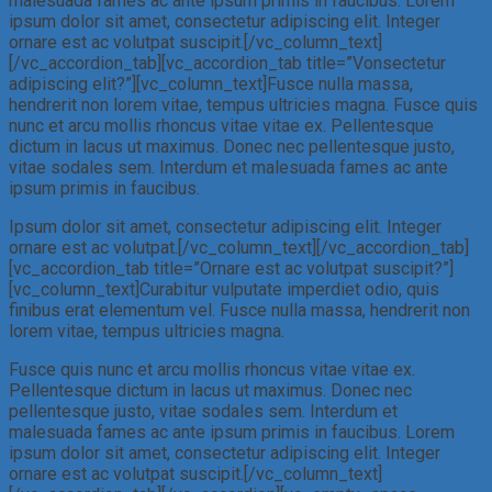
malesuada fames ac ante ipsum primis in faucibus. Lorem
ipsum dolor sit amet, consectetur adipiscing elit. Integer
ornare est ac volutpat suscipit.[/vc_column_text]
[/vc_accordion_tab][vc_accordion_tab title=”Vonsectetur
adipiscing elit?”][vc_column_text]Fusce nulla massa,
hendrerit non lorem vitae, tempus ultricies magna. Fusce quis
nunc et arcu mollis rhoncus vitae vitae ex. Pellentesque
dictum in lacus ut maximus. Donec nec pellentesque justo,
vitae sodales sem. Interdum et malesuada fames ac ante
ipsum primis in faucibus.
Ipsum dolor sit amet, consectetur adipiscing elit. Integer
ornare est ac volutpat.[/vc_column_text][/vc_accordion_tab]
[vc_accordion_tab title=”Ornare est ac volutpat suscipit?”]
[vc_column_text]Curabitur vulputate imperdiet odio, quis
finibus erat elementum vel. Fusce nulla massa, hendrerit non
lorem vitae, tempus ultricies magna.
Fusce quis nunc et arcu mollis rhoncus vitae vitae ex.
Pellentesque dictum in lacus ut maximus. Donec nec
pellentesque justo, vitae sodales sem. Interdum et
malesuada fames ac ante ipsum primis in faucibus. Lorem
ipsum dolor sit amet, consectetur adipiscing elit. Integer
ornare est ac volutpat suscipit.[/vc_column_text]