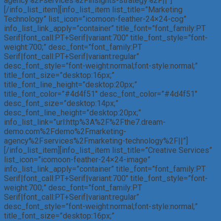
agency%2Fservices%2Finsights-strategy%2F||”]
[/info_list_item][info_list_item list_title=”Marketing
Technology” list_icon=”icomoon-feather-24×24-cog”
info_list_link_apply=”container” title_font=”font_family:PT
Serif|font_call:PT+Serif|variant:700″ title_font_style=”font-
weight:700;” desc_font=”font_family:PT
Serif|font_call:PT+Serif|variant:regular”
desc_font_style=”font-weight:normal;font-style:normal;”
title_font_size=”desktop:16px;”
title_font_line_height=”desktop:20px;”
title_font_color=”#4d4f51″ desc_font_color=”#4d4f51″
desc_font_size=”desktop:14px;”
desc_font_line_height=”desktop:20px;”
info_list_link=”url:http%3A%2F%2Fthe7.dream-
demo.com%2Fdemo%2Fmarketing-
agency%2Fservices%2Fmarketing-technology%2F||”]
[/info_list_item][info_list_item list_title=”Creative Services”
list_icon=”icomoon-feather-24×24-image”
info_list_link_apply=”container” title_font=”font_family:PT
Serif|font_call:PT+Serif|variant:700″ title_font_style=”font-
weight:700;” desc_font=”font_family:PT
Serif|font_call:PT+Serif|variant:regular”
desc_font_style=”font-weight:normal;font-style:normal;”
title_font_size=”desktop:16px;”