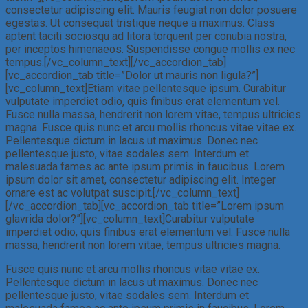
consectetur adipiscing elit. Mauris feugiat non dolor posuere
egestas. Ut consequat tristique neque a maximus. Class
aptent taciti sociosqu ad litora torquent per conubia nostra,
per inceptos himenaeos. Suspendisse congue mollis ex nec
tempus.[/vc_column_text][/vc_accordion_tab]
[vc_accordion_tab title=”Dolor ut mauris non ligula?”]
[vc_column_text]Etiam vitae pellentesque ipsum. Curabitur
vulputate imperdiet odio, quis finibus erat elementum vel.
Fusce nulla massa, hendrerit non lorem vitae, tempus ultricies
magna. Fusce quis nunc et arcu mollis rhoncus vitae vitae ex.
Pellentesque dictum in lacus ut maximus. Donec nec
pellentesque justo, vitae sodales sem. Interdum et
malesuada fames ac ante ipsum primis in faucibus. Lorem
ipsum dolor sit amet, consectetur adipiscing elit. Integer
ornare est ac volutpat suscipit.[/vc_column_text]
[/vc_accordion_tab][vc_accordion_tab title=”Lorem ipsum
glavrida dolor?”][vc_column_text]Curabitur vulputate
imperdiet odio, quis finibus erat elementum vel. Fusce nulla
massa, hendrerit non lorem vitae, tempus ultricies magna.
Fusce quis nunc et arcu mollis rhoncus vitae vitae ex.
Pellentesque dictum in lacus ut maximus. Donec nec
pellentesque justo, vitae sodales sem. Interdum et