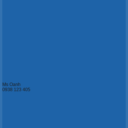
Ms Oanh
0938 123 405