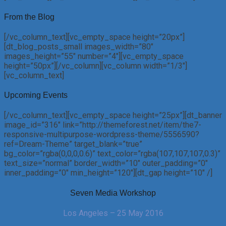
From the Blog
[/vc_column_text][vc_empty_space height=”20px”]
[dt_blog_posts_small images_width=”80″
images_height=”55″ number=”4″][vc_empty_space
height=”50px”][/vc_column][vc_column width=”1/3″]
[vc_column_text]
Upcoming Events
[/vc_column_text][vc_empty_space height=”25px”][dt_banner
image_id=”316″ link=”http://themeforest.net/item/the7-
responsive-multipurpose-wordpress-theme/5556590?
ref=Dream-Theme” target_blank=”true”
bg_color=”rgba(0,0,0,0.6)” text_color=”rgba(107,107,107,0.3)”
text_size=”normal” border_width=”10″ outer_padding=”0″
inner_padding=”0″ min_height=”120″][dt_gap height=”10″ /]
Seven Media Workshop
Los Angeles – 25 May 2016