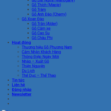
Gỗ Dái Ngựa (Mahogany)
Gỗ Thích (Maple)
Gỗ Tràm
Gỗ Anh Đào (Cherry)
Gỗ Xoan Đào
Gỗ Trăn (Alder)
Gỗ Căm xe
Gỗ Cao Su
Gỗ Châu Phi
Hoạt động
Thương hiệu Gỗ Phương Nam
Cảm Nhận Khách Hàng
Thông Điệp Ngày Mới
Nhập – Xuất Gỗ
Thiện Nguyện
Du Lịch
Thể Dục – Thể Thao
Tin tức
Liên hệ
Đăng nhập
Newsletter