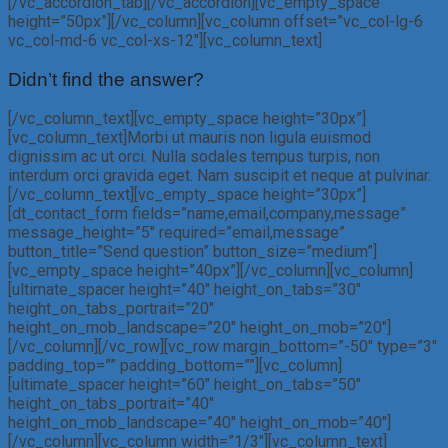
[/vc_accordion_tab][/vc_accordion][vc_empty_space
height=”50px”][/vc_column][vc_column offset=”vc_col-lg-6
vc_col-md-6 vc_col-xs-12″][vc_column_text]
Didn’t find the answer?
[/vc_column_text][vc_empty_space height=”30px”]
[vc_column_text]Morbi ut mauris non ligula euismod
dignissim ac ut orci. Nulla sodales tempus turpis, non
interdum orci gravida eget. Nam suscipit et neque at pulvinar.
[/vc_column_text][vc_empty_space height=”30px”]
[dt_contact_form fields=”name,email,company,message”
message_height=”5″ required=”email,message”
button_title=”Send question” button_size=”medium”]
[vc_empty_space height=”40px”][/vc_column][vc_column]
[ultimate_spacer height=”40″ height_on_tabs=”30″
height_on_tabs_portrait=”20″
height_on_mob_landscape=”20″ height_on_mob=”20″]
[/vc_column][/vc_row][vc_row margin_bottom=”-50″ type=”3″
padding_top=”” padding_bottom=””][vc_column]
[ultimate_spacer height=”60″ height_on_tabs=”50″
height_on_tabs_portrait=”40″
height_on_mob_landscape=”40″ height_on_mob=”40″]
[/vc_column][vc_column width=”1/3″][vc_column_text]