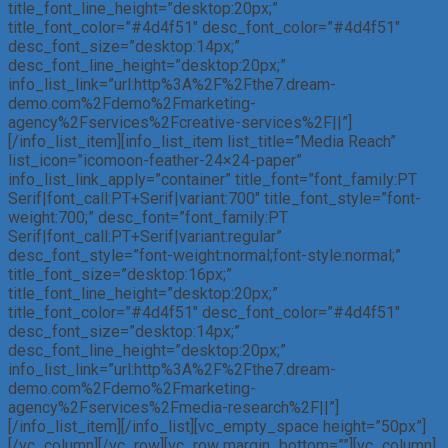
title_font_line_height=”desktop:20px;”
title_font_color=”#4d4f51″ desc_font_color=”#4d4f51″
desc_font_size=”desktop:14px;”
desc_font_line_height=”desktop:20px;”
info_list_link=”url:http%3A%2F%2Fthe7.dream-
demo.com%2Fdemo%2Fmarketing-
agency%2Fservices%2Fcreative-services%2F||”]
[/info_list_item][info_list_item list_title=”Media Reach”
list_icon=”icomoon-feather-24×24-paper”
info_list_link_apply=”container” title_font=”font_family:PT
Serif|font_call:PT+Serif|variant:700″ title_font_style=”font-
weight:700;” desc_font=”font_family:PT
Serif|font_call:PT+Serif|variant:regular”
desc_font_style=”font-weight:normal;font-style:normal;”
title_font_size=”desktop:16px;”
title_font_line_height=”desktop:20px;”
title_font_color=”#4d4f51″ desc_font_color=”#4d4f51″
desc_font_size=”desktop:14px;”
desc_font_line_height=”desktop:20px;”
info_list_link=”url:http%3A%2F%2Fthe7.dream-
demo.com%2Fdemo%2Fmarketing-
agency%2Fservices%2Fmedia-research%2F||”]
[/info_list_item][/info_list][vc_empty_space height=”50px”]
[/vc_column][/vc_row][vc_row margin_bottom=””][vc_column]