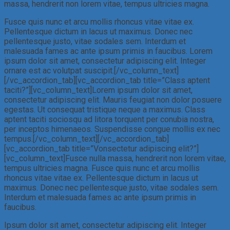
massa, hendrerit non lorem vitae, tempus ultricies magna.
Fusce quis nunc et arcu mollis rhoncus vitae vitae ex.
Pellentesque dictum in lacus ut maximus. Donec nec
pellentesque justo, vitae sodales sem. Interdum et
malesuada fames ac ante ipsum primis in faucibus. Lorem
ipsum dolor sit amet, consectetur adipiscing elit. Integer
ornare est ac volutpat suscipit.[/vc_column_text]
[/vc_accordion_tab][vc_accordion_tab title=”Class aptent
taciti?”][vc_column_text]Lorem ipsum dolor sit amet,
consectetur adipiscing elit. Mauris feugiat non dolor posuere
egestas. Ut consequat tristique neque a maximus. Class
aptent taciti sociosqu ad litora torquent per conubia nostra,
per inceptos himenaeos. Suspendisse congue mollis ex nec
tempus.[/vc_column_text][/vc_accordion_tab]
[vc_accordion_tab title=”Vonsectetur adipiscing elit?”]
[vc_column_text]Fusce nulla massa, hendrerit non lorem vitae,
tempus ultricies magna. Fusce quis nunc et arcu mollis
rhoncus vitae vitae ex. Pellentesque dictum in lacus ut
maximus. Donec nec pellentesque justo, vitae sodales sem.
Interdum et malesuada fames ac ante ipsum primis in
faucibus.
Ipsum dolor sit amet, consectetur adipiscing elit. Integer