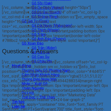
Gỗ Sồi (Oak)
[/vc_column_text][vc_empty_space height=”50px”]
Gỗ Óc Chó (Walnut)
[/vc_column][vc_column width=”1/4″ offset=”vc_col-lg-3
Gỗ Dẻ Gai (Beech)
Gỗ Thông (Pine)
vc_col-md-4 vc_hidden-sm vc_hidden-xs”][vc_empty_space
Gỗ Giá Tỵ (Teak)
height=”15px”][vc_column_text
Gỗ Dái Ngựa (Mahogany)
css=”.vc_custom_1455056917671{border-left-width: 5px
Gỗ Thích (Maple)
!important;padding-top: 0px !important;padding-bottom: 0px
Gỗ Tràm
!important;padding-left: 25px !important;border-left-color:
Gỗ Anh Đào (Cherry)
#788bc2 !important;border-left-style: solid !important;}”]
Gỗ Xoan Đào
Gỗ Trăn (Alder)
Questions & Answers
Gỗ Căm xe
Gỗ Cao Su
Gỗ Châu Phi
[/vc_column_text][/vc_column][vc_column offset=”vc_col-lg-
Hoạt động
9 vc_col-md-8 vc_hidden-sm vc_hidden-xs”][info_list
Thương hiệu Gỗ Phương Nam
position=”top” style=”circle with_bg” icon_color=”#4d4f51″
Cảm Nhận Khách Hàng
font_size_icon=”24″ connector_color=”rgba(51,51,51,0.2)”
Thông Điệp Ngày Mới
css_info_list=”.vc_custom_1454944288354{margin-right:
Nhập – Xuất Gỗ
0px !important;margin-bottom: 0px !important;margin-left: 0px
Thiện Nguyện
!important;padding-right: 0px !important;padding-left: 0px
Du Lịch
!important;}”][info_list_item list_title=”Marketing Data”
Thể Dục – Thể Thao
list_icon=”icomoon-feather-24×24-bar-graph-2″
Tin tức
info_list_link_apply=”container” title_font=”font_family:PT
Liên hệ
Serif|font_call:PT+Serif|variant:700″ title_font_style=”font-