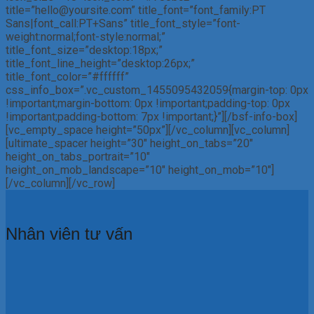
title=”hello@yoursite.com” title_font=”font_family:PT
Sans|font_call:PT+Sans” title_font_style=”font-
weight:normal;font-style:normal;”
title_font_size=”desktop:18px;”
title_font_line_height=”desktop:26px;”
title_font_color=”#ffffff”
css_info_box=”.vc_custom_1455095432059{margin-top: 0px
!important;margin-bottom: 0px !important;padding-top: 0px
!important;padding-bottom: 7px !important;}”][/bsf-info-box]
[vc_empty_space height=”50px”][/vc_column][vc_column]
[ultimate_spacer height=”30″ height_on_tabs=”20″
height_on_tabs_portrait=”10″
height_on_mob_landscape=”10″ height_on_mob=”10″]
[/vc_column][/vc_row]
Nhân viên tư vấn