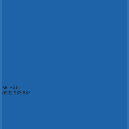
Ms Bích
0902 933 887