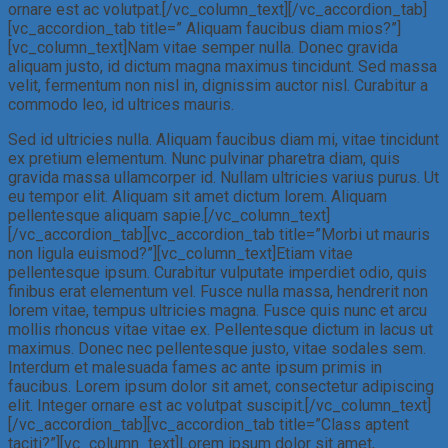
ornare est ac volutpat.[/vc_column_text][/vc_accordion_tab]
[vc_accordion_tab title=” Aliquam faucibus diam mios?”]
[vc_column_text]Nam vitae semper nulla. Donec gravida
aliquam justo, id dictum magna maximus tincidunt. Sed massa
velit, fermentum non nisl in, dignissim auctor nisl. Curabitur a
commodo leo, id ultrices mauris.
Sed id ultricies nulla. Aliquam faucibus diam mi, vitae tincidunt
ex pretium elementum. Nunc pulvinar pharetra diam, quis
gravida massa ullamcorper id. Nullam ultricies varius purus. Ut
eu tempor elit. Aliquam sit amet dictum lorem. Aliquam
pellentesque aliquam sapie.[/vc_column_text]
[/vc_accordion_tab][vc_accordion_tab title=”Morbi ut mauris
non ligula euismod?”][vc_column_text]Etiam vitae
pellentesque ipsum. Curabitur vulputate imperdiet odio, quis
finibus erat elementum vel. Fusce nulla massa, hendrerit non
lorem vitae, tempus ultricies magna. Fusce quis nunc et arcu
mollis rhoncus vitae vitae ex. Pellentesque dictum in lacus ut
maximus. Donec nec pellentesque justo, vitae sodales sem.
Interdum et malesuada fames ac ante ipsum primis in
faucibus. Lorem ipsum dolor sit amet, consectetur adipiscing
elit. Integer ornare est ac volutpat suscipit.[/vc_column_text]
[/vc_accordion_tab][vc_accordion_tab title=”Class aptent
taciti?”][vc_column_text]Lorem ipsum dolor sit amet,