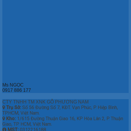
Ms NGỌC
0917 886 177
CTY TNHH TM XNK GỖ PHƯƠNG NAM
Trụ Sở:
Số 56 Đường Số 7, KĐT. Vạn Phúc, P. Hiệp Bình,
TP.HCM, Việt Nam.
Kho:
1/615 Đường Thuận Giao 16, KP Hòa Lân 2, P. Thuận
Giao, TP. HCM, Việt Nam.
MST:
0312216188