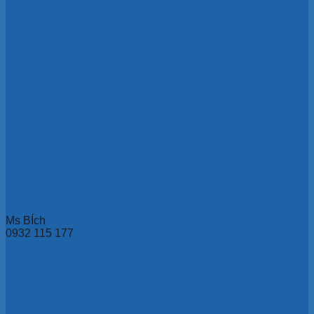
Ms BÍch
0932 115 177