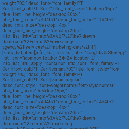
weight:700;” desc_font=”font_family:PT
Serif|font_call:PT+Serif” title_font_size=”desktop:16px;”
title_font_line_height=”desktop:20px;”
title_font_color=”#4d4f51″ desc_font_color=”#4d4f51″
desc_font_size=”desktop:14px;”
desc_font_line_height=”desktop:20px;”
info_list_link=”url:http%3A%2F%2Fthe7.dream-
demo.com%2Fdemo%2Fmarketing-
agency%2Fservices%2Fmarketing-data%2F||”]
[/info_list_item][info_list_item list_title=”Insights & Strategy”
list_icon=”icomoon-feather-24×24-location-2″
info_list_link_apply=”container” title_font=”font_family:PT
Serif|font_call:PT+Serif|variant:700″ title_font_style=”font-
weight:700;” desc_font=”font_family:PT
Serif|font_call:PT+Serif|variant:regular”
desc_font_style=”font-weight:normal;font-style:normal;”
title_font_size=”desktop:16px;”
title_font_line_height=”desktop:20px;”
title_font_color=”#4d4f51″ desc_font_color=”#4d4f51″
desc_font_size=”desktop:14px;”
desc_font_line_height=”desktop:20px;”
info_list_link=”url:http%3A%2F%2Fthe7.dream-
demo.com%2Fdemo%2Fmarketing-