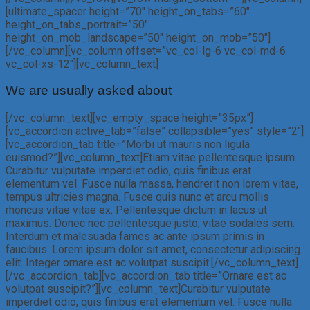
[ultimate_spacer height=”70″ height_on_tabs=”60″
height_on_tabs_portrait=”50″
height_on_mob_landscape=”50″ height_on_mob=”50″]
[/vc_column][vc_column offset=”vc_col-lg-6 vc_col-md-6
vc_col-xs-12″][vc_column_text]
We are usually asked about
[/vc_column_text][vc_empty_space height=”35px”]
[vc_accordion active_tab=”false” collapsible=”yes” style=”2″]
[vc_accordion_tab title=”Morbi ut mauris non ligula
euismod?”][vc_column_text]Etiam vitae pellentesque ipsum.
Curabitur vulputate imperdiet odio, quis finibus erat
elementum vel. Fusce nulla massa, hendrerit non lorem vitae,
tempus ultricies magna. Fusce quis nunc et arcu mollis
rhoncus vitae vitae ex. Pellentesque dictum in lacus ut
maximus. Donec nec pellentesque justo, vitae sodales sem.
Interdum et malesuada fames ac ante ipsum primis in
faucibus. Lorem ipsum dolor sit amet, consectetur adipiscing
elit. Integer ornare est ac volutpat suscipit.[/vc_column_text]
[/vc_accordion_tab][vc_accordion_tab title=”Ornare est ac
volutpat suscipit?”][vc_column_text]Curabitur vulputate
imperdiet odio, quis finibus erat elementum vel. Fusce nulla