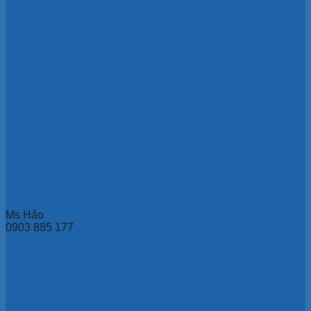
Ms Hảo
0903 885 177