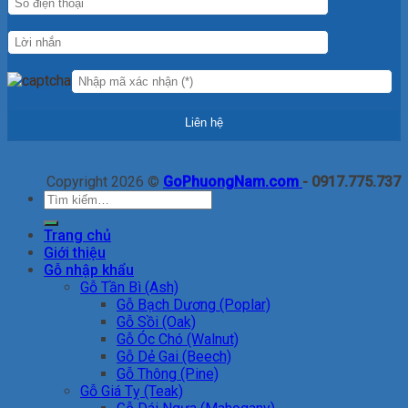
Copyright 2026 ©
GoPhuongNam.com
- 0917.775.737
Tìm
kiếm:
Trang chủ
Giới thiệu
Gỗ nhập khẩu
Gỗ Tần Bì (Ash)
Gỗ Bạch Dương (Poplar)
Gỗ Sồi (Oak)
Gỗ Óc Chó (Walnut)
Gỗ Dẻ Gai (Beech)
Gỗ Thông (Pine)
Gỗ Giá Tỵ (Teak)