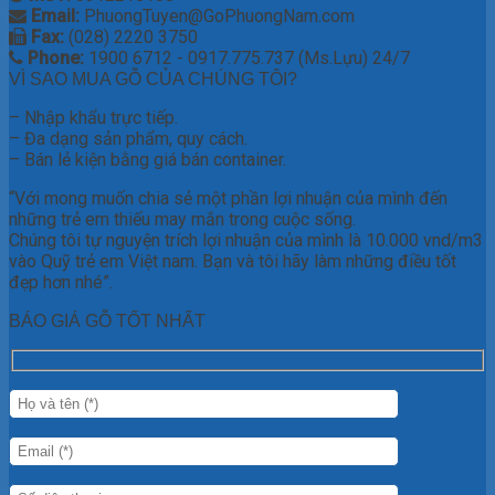
Email:
PhuongTuyen@GoPhuongNam.com
Fax:
(028) 2220 3750
Phone:
1900 6712 - 0917.775.737 (Ms.Lựu) 24/7
VÌ SAO MUA GỖ CỦA CHÚNG TÔI?
– Nhập khẩu trực tiếp.
– Đa dạng sản phẩm, quy cách.
– Bán lẻ kiện bằng giá bán container.
“Với mong muốn chia sẻ một phần lợi nhuận của mình đến
những trẻ em thiếu may mắn trong cuộc sống.
Chúng tôi tự nguyện trích lợi nhuận của mình là 10.000 vnd/m3
vào Quỹ trẻ em Việt nam. Bạn và tôi hãy làm những điều tốt
đẹp hơn nhé”.
BÁO GIÁ GỖ TỐT NHẤT