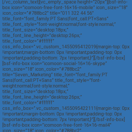
[/vc_column_text][vc_empty_space height=”20px”][bsf-info-
box icon=”icomoon-free-font-16×16-mobile” icon_size=”18″
icon_color=”#788bc2″ title=”011 322 44 56″
title_font=”font_family:PT Sans|font_call:PT+Sans”
title_font_style=”font-weight:normal;font-style:normal;”
title_font_size=”desktop:18px;”
title_font_line_height=”desktop:26px;”
title_font_color=”#ffffff”
css_info_box=”.vc_custom_1455095412019{margin-top: 0px
!important;margin-bottom: 0px !important;padding-top: 0px
!important;padding-bottom: 7px !important;}”][/bsf-info-box]
[bsf-info-box icon=”icomoon-social-16×16-skype”
icon_size=”18″ icon_color=”#788bc2″
title=”Seven_Marketing” title_font=”font_family:PT
Sans|font_call:PT+Sans” title_font_style=”font-
weight:normal;font-style:normal;”
title_font_size=”desktop:18px;”
title_font_line_height=”desktop:26px;”
title_font_color=”#ffffff”
css_info_box=”.vc_custom_1455095422111{margin-top: 0px
!important;margin-bottom: 0px !important;padding-top: 0px
!important;padding-bottom: 7px !important;}”][/bsf-info-box]
[bsf-info-box icon=”icomoon-free-font-16×16-mail4″
icon_size=”18″ icon_color=”#788bc2″