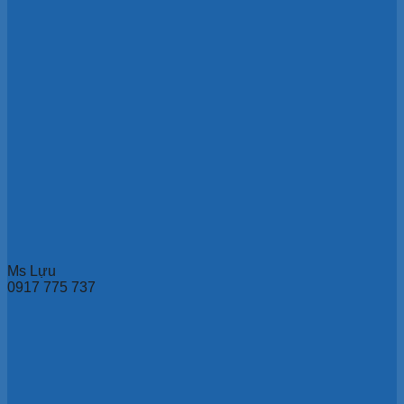
Ms Lựu
0917 775 737